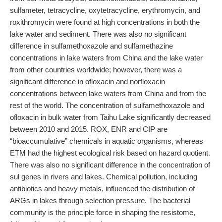
sulfameter, tetracycline, oxytetracycline, erythromycin, and
roxithromycin were found at high concentrations in both the
lake water and sediment. There was also no significant
difference in sulfamethoxazole and sulfamethazine
concentrations in lake waters from China and the lake water
from other countries worldwide; however, there was a
significant difference in ofloxacin and norfloxacin
concentrations between lake waters from China and from the
rest of the world. The concentration of sulfamethoxazole and
ofloxacin in bulk water from Taihu Lake significantly decreased
between 2010 and 2015. ROX, ENR and CIP are
“bioaccumulative” chemicals in aquatic organisms, whereas
ETM had the highest ecological risk based on hazard quotient.
There was also no significant difference in the concentration of
sul genes in rivers and lakes. Chemical pollution, including
antibiotics and heavy metals, influenced the distribution of
ARGs in lakes through selection pressure. The bacterial
community is the principle force in shaping the resistome,