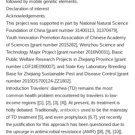
followed by mobile genetic elements.
Declaration of interest
Acknowledgements
This project was supported in part by National Natural Science
Foundation of China [grant number 31400113, 31370479],
Youth Innovation Promotion Association of Chinese Academy
of Sciences [grant number 2015282], Wenzhou Science and
Technology Major Project [grant number 2016N0031], Basic
Public Welfare Research Projects in Zhejiang Province [grant
number LGF18E090007], and State Key Laboratory Breeding
Base for Zhejiang Sustainable Pest and Disease Control [grant
number 2010DS700124-ZZ1802].
Introduction Travelers' diarrhea (TD) remains the most
common health problem encountered by travelers to low-
income regions [[1], [2], [3], [4]]. At present, its treatment is
hotly debated. Traditionally,
antibiotics
used to be the mainstay
of TD treatment [5], and even prophylaxis [6,7], yet recently
the justification for this approach has been questioned due to
the upsurge in antimicrobial resistance (AMR) [[8], [9], [10]].