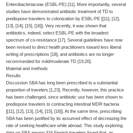
Enterobacteriaceae (ESBL-PE) [11]. More importantly, several
studies have demonstrated antibiotic treatment of TD to
predispose travelers to colonization by ESBL-PE [[11], [12],
[13], [14], [15], [16]]. Very recently, it was shown that
antibiotics, indeed, select ESBL-PE with the broadest
spectrum of co-resistance [17]. Several guidelines have now
been revised to direct health practitioners toward less liberal
writing of prescriptions [18], and antibiotics are no longer
recommended for mild/moderate TD [19,20].
Material and methods
Results
Discussion SBA has long been prescribed to a substantial
proportion of travelers [1,23]. Recently, however, this practice
has been challenged, since antibiotic use has been shown to
predispose travelers to contracting intestinal MDR bacteria
[[11], [12], [13], [14], [15], [16]]. At the same time, prescribing
SBA has been justified by its assumed effect of decreasing the
rate of seeking healthcare while abroad. This study exploring
data on SBA among 316 Finnish travelers found that, as