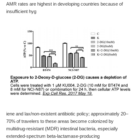
AMR rates are highest in developing countries because of
insufficient hyg
iene and lax/non-existent antibiotic policy; approximately 20–
70% of travelers to these areas become colonized by
multidrug-resistant (MDR) intestinal bacteria, especially
extended-spectrum beta-lactamase-producing