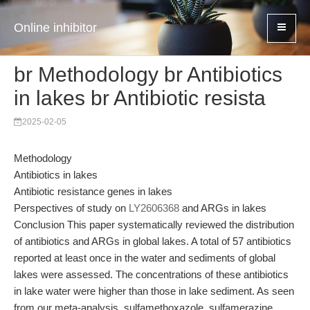
Online inhibitor
br Methodology br Antibiotics
in lakes br Antibiotic resista
2025-02-05
Methodology
Antibiotics in lakes
Antibiotic resistance genes in lakes
Perspectives of study on
LY2606368
and ARGs in lakes
Conclusion This paper systematically reviewed the distribution
of antibiotics and ARGs in global lakes. A total of 57 antibiotics
reported at least once in the water and sediments of global
lakes were assessed. The concentrations of these antibiotics
in lake water were higher than those in lake sediment. As seen
from our meta-analysis, sulfamethoxazole, sulfamerazine,