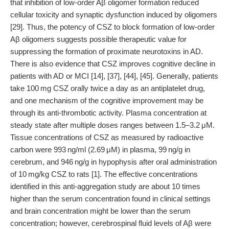
that inhibition of low-order Aβ oligomer formation reduced
cellular toxicity and synaptic dysfunction induced by oligomers
[29]. Thus, the potency of CSZ to block formation of low-order
Aβ oligomers suggests possible therapeutic value for
suppressing the formation of proximate neurotoxins in AD.
There is also evidence that CSZ improves cognitive decline in
patients with AD or MCI [14], [37], [44], [45]. Generally, patients
take 100 mg CSZ orally twice a day as an antiplatelet drug,
and one mechanism of the cognitive improvement may be
through its anti-thrombotic activity. Plasma concentration at
steady state after multiple doses ranges between 1.5–3.2 μM.
Tissue concentrations of CSZ as measured by radioactive
carbon were 993 ng/ml (2.69 μM) in plasma, 99 ng/g in
cerebrum, and 946 ng/g in hypophysis after oral administration
of 10 mg/kg CSZ to rats [1]. The effective concentrations
identified in this anti-aggregation study are about 10 times
higher than the serum concentration found in clinical settings
and brain concentration might be lower than the serum
concentration; however, cerebrospinal fluid levels of Aβ were