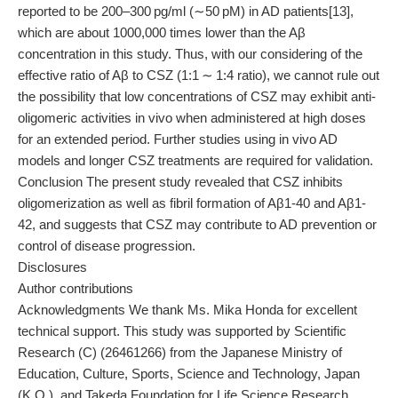
reported to be 200–300 pg/ml (∼50 pM) in AD patients[13],
which are about 1000,000 times lower than the Aβ
concentration in this study. Thus, with our considering of the
effective ratio of Aβ to CSZ (1:1 ∼ 1:4 ratio), we cannot rule out
the possibility that low concentrations of CSZ may exhibit anti-
oligomeric activities in vivo when administered at high doses
for an extended period. Further studies using in vivo AD
models and longer CSZ treatments are required for validation.
Conclusion The present study revealed that CSZ inhibits
oligomerization as well as fibril formation of Aβ1-40 and Aβ1-
42, and suggests that CSZ may contribute to AD prevention or
control of disease progression.
Disclosures
Author contributions
Acknowledgments We thank Ms. Mika Honda for excellent
technical support. This study was supported by Scientific
Research (C) (26461266) from the Japanese Ministry of
Education, Culture, Sports, Science and Technology, Japan
(K.O.), and Takeda Foundation for Life Science Research