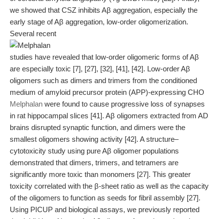
we showed that CSZ inhibits Aβ aggregation, especially the
early stage of Aβ aggregation, low-order oligomerization.
Several recent
studies have revealed that low-order oligomeric forms of Aβ
are especially toxic [7], [27], [32], [41], [42]. Low-order Aβ
oligomers such as dimers and trimers from the conditioned
medium of amyloid precursor protein (APP)-expressing CHO
Melphalan
were found to cause progressive loss of synapses
in rat hippocampal slices [41]. Aβ oligomers extracted from AD
brains disrupted synaptic function, and dimers were the
smallest oligomers showing activity [42]. A structure–
cytotoxicity study using pure Aβ oligomer populations
demonstrated that dimers, trimers, and tetramers are
significantly more toxic than monomers [27]. This greater
toxicity correlated with the β-sheet ratio as well as the capacity
of the oligomers to function as seeds for fibril assembly [27].
Using PICUP and biological assays, we previously reported