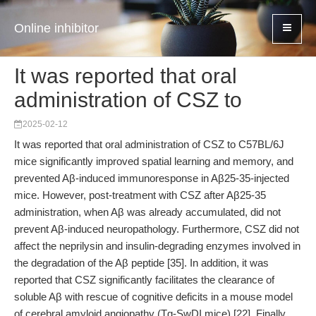
Online inhibitor
It was reported that oral
administration of CSZ to
2025-02-12
It was reported that oral administration of CSZ to C57BL/6J
mice significantly improved spatial learning and memory, and
prevented Aβ-induced immunoresponse in Aβ25-35-injected
mice. However, post-treatment with CSZ after Aβ25-35
administration, when Aβ was already accumulated, did not
prevent Aβ-induced neuropathology. Furthermore, CSZ did not
affect the neprilysin and insulin-degrading enzymes involved in
the degradation of the Aβ peptide [35]. In addition, it was
reported that CSZ significantly facilitates the clearance of
soluble Aβ with rescue of cognitive deficits in a mouse model
of cerebral amyloid angiopathy (Tg-SwDI mice) [22]. Finally,