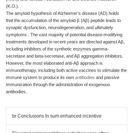
(K.O.).
The amyloid hypothesis of Alzheimer’s disease (AD) holds
that the accumulation of the amyloid-β (Aβ) peptide leads to
synaptic dysfunction, neurodegeneration, and ultimately
symptoms . The vast majority of potential disease-modifying
treatments developed in recent years are directed against Aβ,
including inhibitors of the synthetic enzymes gamma-
secretase and beta-secretase, and Aβ aggregation inhibitors.
However, the most elaborated anti-Aβ approach is
immunotherapy, including both active vaccines to stimulate the
immune system to produce its own
antibodies
and passive
immunization through the administration of exogenous
antibodies.
br Conclusions In sum enhanced incentive