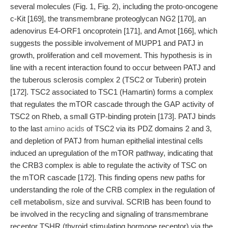
several molecules (Fig. 1, Fig. 2), including the proto-oncogene
c-Kit [169], the transmembrane proteoglycan NG2 [170], an
adenovirus E4-ORF1 oncoprotein [171], and Amot [166], which
suggests the possible involvement of MUPP1 and PATJ in
growth, proliferation and cell movement. This hypothesis is in
line with a recent interaction found to occur between PATJ and
the tuberous sclerosis complex 2 (TSC2 or Tuberin) protein
[172]. TSC2 associated to TSC1 (Hamartin) forms a complex
that regulates the mTOR cascade through the GAP activity of
TSC2 on Rheb, a small GTP-binding protein [173]. PATJ binds
to the last
amino acids
of TSC2 via its PDZ domains 2 and 3,
and depletion of PATJ from human epithelial intestinal cells
induced an upregulation of the mTOR pathway, indicating that
the CRB3 complex is able to regulate the activity of TSC on
the mTOR cascade [172]. This finding opens new paths for
understanding the role of the CRB complex in the regulation of
cell metabolism, size and survival. SCRIB has been found to
be involved in the recycling and signaling of transmembrane
receptor TSHR (thyroid stimulating hormone receptor) via the