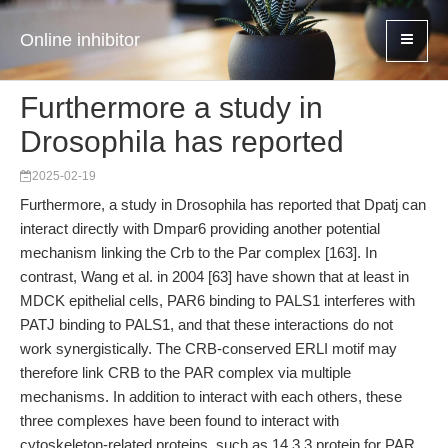
Online inhibitor
Furthermore a study in
Drosophila has reported
2025-02-19
Furthermore, a study in Drosophila has reported that Dpatj can
interact directly with Dmpar6 providing another potential
mechanism linking the Crb to the Par complex [163]. In
contrast, Wang et al. in 2004 [63] have shown that at least in
MDCK epithelial cells, PAR6 binding to PALS1 interferes with
PATJ binding to PALS1, and that these interactions do not
work synergistically. The CRB-conserved ERLI motif may
therefore link CRB to the PAR complex via multiple
mechanisms. In addition to interact with each others, these
three complexes have been found to interact with
cytoskeleton-related proteins, such as 14.3.3 protein for PAR