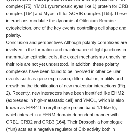
complex [75], YMO1 (yurt/mosaic eyes like 1) protein for CRB
complex [164] and Myosin II for SCRIB complex [165]. These
interactions modulate the dynamic of
Otilonium Bromide
cytoskeleton, one of the key events controlling cell shape and
polarity.
Conclusion and perspectives Although polarity complexes are
involved in the formation and maintenance of tight junctions in
mammalian epithelial cells, the exact mechanisms underlying
their role are not yet understood. In addition, these polarity
complexes have been found to be involved in other cellular
events such as gene expression, differentiation, motility and
growth by the identification of new molecular interactions (Fig.
2). Recently, new interactors have been identified like EHM2
(expressed in high-metastatic cell) and YMO1, which is also
known as EPB41L5 (erythrocyte protein band 4.1-like 5),
which interact in a FERM domain-dependent manner with
CRB1, CRB2 and CRB3 [164]. Their Drosophila homologue
(Yurt) acts as a negative regulator of Crb activity both in