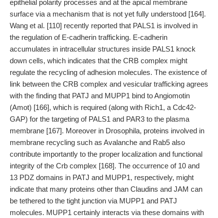
epithelial polarity processes and at the apical membrane
surface via a mechanism that is not yet fully understood [164].
Wang et al. [110] recently reported that PALS1 is involved in
the regulation of E-cadherin trafficking. E-cadherin
accumulates in intracellular structures inside PALS1 knock
down cells, which indicates that the CRB complex might
regulate the recycling of adhesion molecules. The existence of
link between the CRB complex and vesicular trafficking agrees
with the finding that PATJ and MUPP1 bind to Angiomotin
(Amot) [166], which is required (along with Rich1, a Cdc42-
GAP) for the targeting of PALS1 and PAR3 to the plasma
membrane [167]. Moreover in Drosophila, proteins involved in
membrane recycling such as Avalanche and Rab5 also
contribute importantly to the proper localization and functional
integrity of the Crb complex [168]. The occurrence of 10 and
13 PDZ domains in PATJ and MUPP1, respectively, might
indicate that many proteins other than Claudins and JAM can
be tethered to the tight junction via MUPP1 and PATJ
molecules. MUPP1 certainly interacts via these domains with