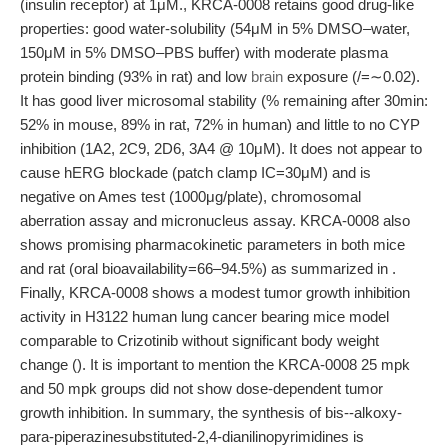
(insulin receptor) at 1μM., KRCA-0008 retains good drug-like
properties: good water-solubility (54μM in 5% DMSO–water,
150μM in 5% DMSO–PBS buffer) with moderate plasma
protein binding (93% in rat) and low
brain
exposure (/=∼0.02).
It has good liver microsomal stability (% remaining after 30min:
52% in mouse, 89% in rat, 72% in human) and little to no CYP
inhibition (1A2, 2C9, 2D6, 3A4 @ 10μM). It does not appear to
cause hERG blockade (patch clamp IC=30μM) and is
negative on Ames test (1000μg/plate), chromosomal
aberration assay and micronucleus assay. KRCA-0008 also
shows promising pharmacokinetic parameters in both mice
and rat (oral bioavailability=66–94.5%) as summarized in .
Finally, KRCA-0008 shows a modest tumor growth inhibition
activity in H3122 human lung cancer bearing mice model
comparable to Crizotinib without significant body weight
change (). It is important to mention the KRCA-0008 25 mpk
and 50 mpk groups did not show dose-dependent tumor
growth inhibition. In summary, the synthesis of bis--alkoxy-
para-piperazinesubstituted-2,4-dianilinopyrimidines is