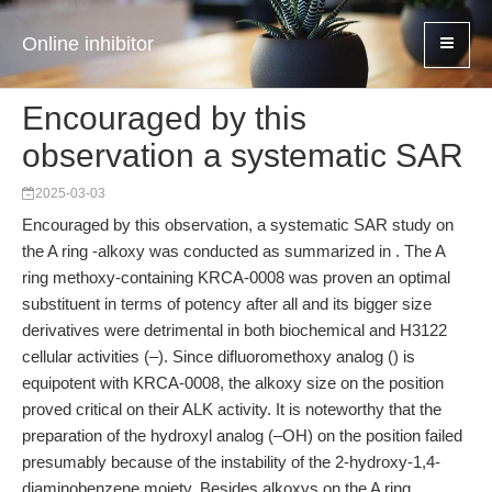
Online inhibitor
Encouraged by this
observation a systematic SAR
2025-03-03
Encouraged by this observation, a systematic SAR study on
the A ring -alkoxy was conducted as summarized in . The A
ring methoxy-containing KRCA-0008 was proven an optimal
substituent in terms of potency after all and its bigger size
derivatives were detrimental in both biochemical and H3122
cellular activities (–). Since difluoromethoxy analog () is
equipotent with KRCA-0008, the alkoxy size on the position
proved critical on their ALK activity. It is noteworthy that the
preparation of the hydroxyl analog (–OH) on the position failed
presumably because of the instability of the 2-hydroxy-1,4-
diaminobenzene moiety. Besides alkoxys on the A ring