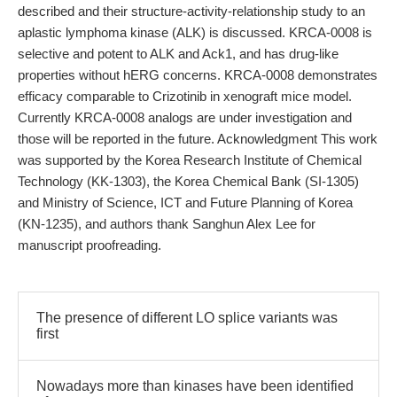
described and their structure-activity-relationship study to an
aplastic lymphoma kinase (ALK) is discussed. KRCA-0008 is
selective and potent to ALK and Ack1, and has drug-like
properties without hERG concerns. KRCA-0008 demonstrates
efficacy comparable to Crizotinib in xenograft mice model.
Currently KRCA-0008 analogs are under investigation and
those will be reported in the future. Acknowledgment This work
was supported by the Korea Research Institute of Chemical
Technology (KK-1303), the Korea Chemical Bank (SI-1305)
and Ministry of Science, ICT and Future Planning of Korea
(KN-1235), and authors thank Sanghun Alex Lee for
manuscript proofreading.
The presence of different LO splice variants was
first
Nowadays more than kinases have been identified