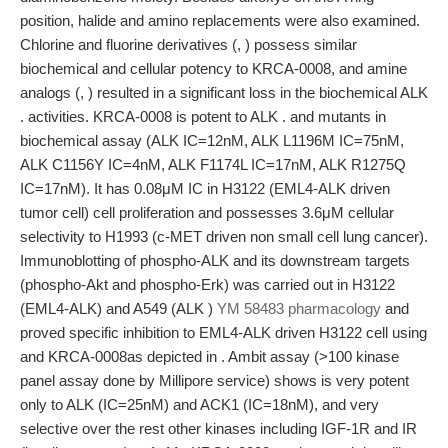
position, halide and amino replacements were also examined.
Chlorine and fluorine derivatives (, ) possess similar
biochemical and cellular potency to KRCA-0008, and amine
analogs (, ) resulted in a significant loss in the biochemical ALK
. activities. KRCA-0008 is potent to ALK . and mutants in
biochemical assay (ALK IC=12nM, ALK L1196M IC=75nM,
ALK C1156Y IC=4nM, ALK F1174L IC=17nM, ALK R1275Q
IC=17nM). It has 0.08μM IC in H3122 (EML4-ALK driven
tumor cell) cell proliferation and possesses 3.6μM cellular
selectivity to H1993 (c-MET driven non small cell lung cancer).
Immunoblotting of phospho-ALK and its downstream targets
(phospho-Akt and phospho-Erk) was carried out in H3122
(EML4-ALK) and A549 (ALK )
YM 58483 pharmacology
and
proved specific inhibition to EML4-ALK driven H3122 cell using
and KRCA-0008as depicted in . Ambit assay (>100 kinase
panel assay done by Millipore service) shows is very potent
only to ALK (IC=25nM) and ACK1 (IC=18nM), and very
selective over the rest other kinases including IGF-1R and IR