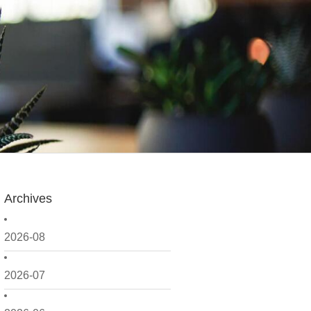
Archives
2026-08
2026-07