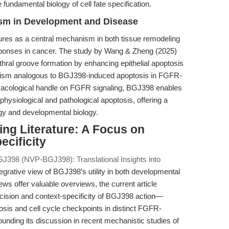
 fundamental biology of cell fate specification.
sm in Development and Disease
ures as a central mechanism in both tissue remodeling
sponses in cancer. The study by Wang & Zheng (2025)
hral groove formation by enhancing epithelial apoptosis
nism analogous to BGJ398-induced apoptosis in FGFR-
macological handle on FGFR signaling, BGJ398 enables
physiological and pathological apoptosis, offering a
ogy and developmental biology.
ting Literature: A Focus on
ecificity
J398 (NVP-BGJ398): Translational Insights into
tegrative view of BGJ398’s utility in both developmental
ws offer valuable overviews, the current article
ecision and context-specificity of BGJ398 action—
tosis and cell cycle checkpoints in distinct FGFR-
nding its discussion in recent mechanistic studies of