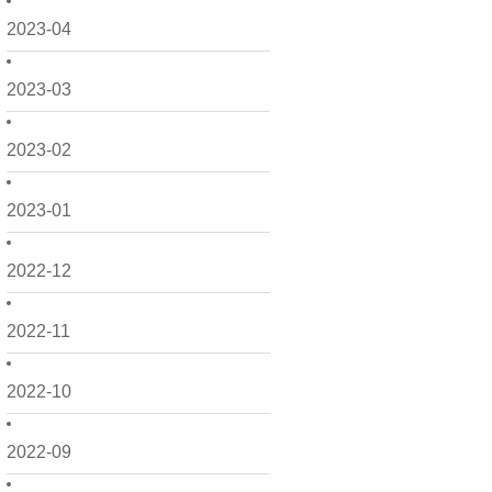
2023-04
2023-03
2023-02
2023-01
2022-12
2022-11
2022-10
2022-09