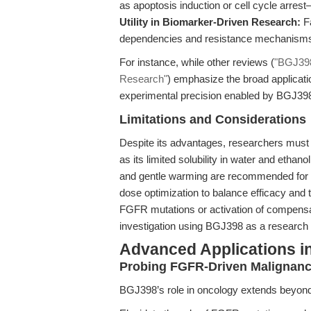
as apoptosis induction or cell cycle arres
Utility in Biomarker-Driven Research:
Fa
dependencies and resistance mechanism
For instance, while other reviews (
"BGJ398
Research"
) emphasize the broad applicatio
experimental precision enabled by BGJ398 
Limitations and Considerations
Despite its advantages, researchers must
as its limited solubility in water and etha
and gentle warming are recommended for in v
dose optimization to balance efficacy a
FGFR mutations or activation of compens
investigation using BGJ398 as a research 
Advanced Applications i
Probing FGFR-Driven Malignanc
BGJ398’s role in oncology extends beyond p