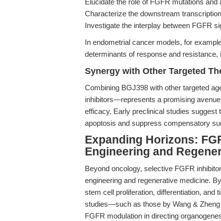
Elucidate the role of FGFR mutations and a
Characterize the downstream transcriptio
Investigate the interplay between FGFR s
In endometrial cancer models, for exampl
determinants of response and resistance, info
Synergy with Other Targeted Th
Combining BGJ398 with other targeted a
inhibitors—represents a promising avenue
efficacy. Early preclinical studies suggest
apoptosis and suppress compensatory sur
Expanding Horizons: FGFR
Engineering and Regener
Beyond oncology, selective FGFR inhibitor
engineering and regenerative medicine. By
stem cell proliferation, differentiation, an
studies—such as those by Wang & Zheng (
FGFR modulation in directing organogenesis