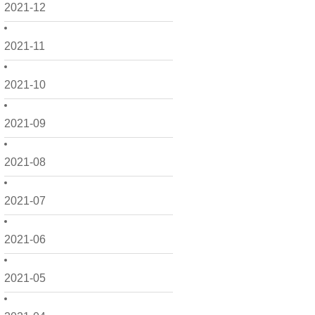
2021-12
2021-11
2021-10
2021-09
2021-08
2021-07
2021-06
2021-05