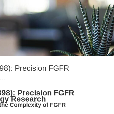
8): Precision FGFR
..
8): Precision FGFR
logy Research
 the Complexity of FGFR