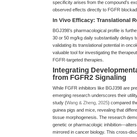
specificity arises from the compound’s exqu
observed effects directly to FGFR blockade 
In Vivo Efficacy: Translational 
BGJ398’s pharmacological profile is further
30 or 50 mg/kg daily substantially delay
validating its translational potential in o
valuable tool for investigating the thera
FGFR-targeted therapies.
Integrating Developmenta
from FGFR2 Signaling
While FGFR inhibitors like BGJ398 are pre
emerging research underscores their utili
study (
Wang & Zheng, 2025
) compared the
guinea pigs and mice, revealing that diffe
tissue morphogenesis. The research demo
genetic or pharmacologic inhibition—alters 
mirrored in cancer biology. This cross-disci