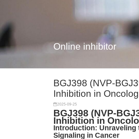
Online inhibitor
BGJ398 (NVP-BGJ39
Inhibition in Oncolog.
2025-09-25
BGJ398 (NVP-BGJ39
Inhibition in Onco
Introduction: Unraveling
Signaling in Cancer