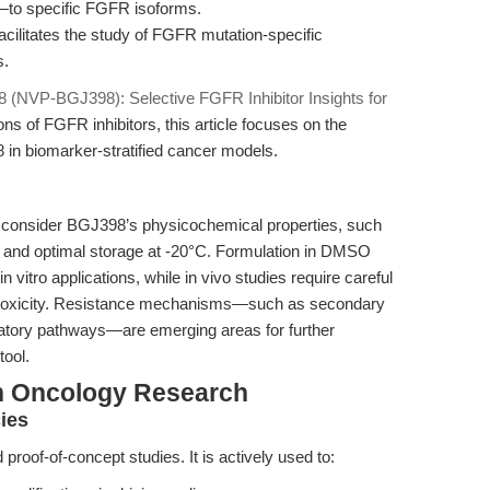
t—to specific FGFR isoforms.
cilitates the study of FGFR mutation-specific
s.
 (NVP-BGJ398): Selective FGFR Inhibitor Insights for
ns of FGFR inhibitors, this article focuses on the
in biomarker-stratified cancer models.
 consider BGJ398’s physicochemical properties, such
nol and optimal storage at -20°C. Formulation in DMSO
itro applications, while in vivo studies require careful
nd toxicity. Resistance mechanisms—such as secondary
atory pathways—are emerging areas for further
tool.
n Oncology Research
ies
roof-of-concept studies. It is actively used to: