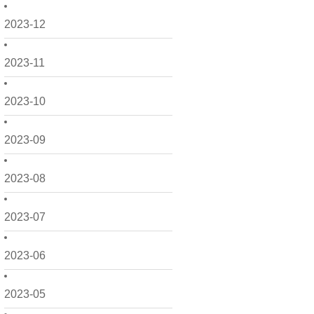
2023-12
2023-11
2023-10
2023-09
2023-08
2023-07
2023-06
2023-05