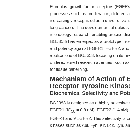
Fibroblast growth factor receptors (FGFRs) 
processes such as proliferation, differenti
increasingly recognized as a driver of var
lung cancers. The development of selectiv
in oncology research, enabling precise dis
BGJ398)
has emerged as a prototype molecu
and potency against FGFR1, FGFR2, and F
applications of BGJ398, focusing on its mec
underexplored research avenues, such as c
for tissue patterning.
Mechanism of Action of 
Receptor Tyrosine Kinase
Biochemical Selectivity and Po
BGJ398 is designed as a highly selective s
FGFR1 (IC
= 0.9 nM), FGFR2 (1.4 nM), a
50
FGFR4 and VEGFR2. This selectivity is cruc
kinases such as Abl, Fyn, Kit, Lck, Lyn, an