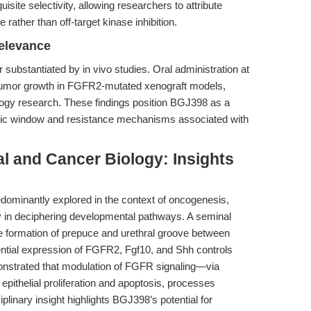
isite selectivity, allowing researchers to attribute
rather than off-target kinase inhibition.
Relevance
 substantiated by in vivo studies. Oral administration at
s tumor growth in FGFR2-mutated xenograft models,
ncology research. These findings position BGJ398 as a
peutic window and resistance mechanisms associated with
l and Cancer Biology: Insights
dominantly explored in the context of oncogenesis,
ty in deciphering developmental pathways. A seminal
 formation of prepuce and urethral groove between
rential expression of FGFR2, Fgf10, and Shh controls
nstrated that modulation of FGFR signaling—via
epithelial proliferation and apoptosis, processes
plinary insight highlights BGJ398’s potential for