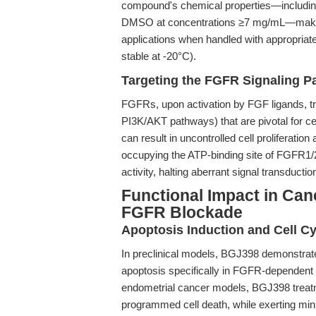
compound's chemical properties—including it
DMSO at concentrations ≥7 mg/mL—make it
applications when handled with appropriate
stable at -20°C).
Targeting the FGFR Signaling P
FGFRs, upon activation by FGF ligands, t
PI3K/AKT pathways) that are pivotal for c
can result in uncontrolled cell proliferati
occupying the ATP-binding site of FGFR1/2
activity, halting aberrant signal transductio
Functional Impact in Can
FGFR Blockade
Apoptosis Induction and Cell Cy
In preclinical models, BGJ398 demonstrates r
apoptosis specifically in FGFR-dependent 
endometrial cancer models, BGJ398 treatm
programmed cell death, while exerting mini