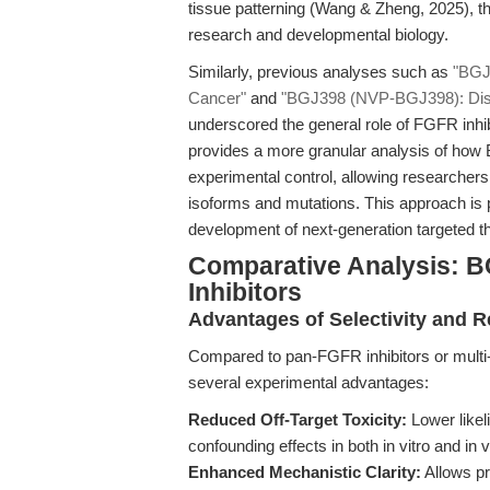
tissue patterning (Wang & Zheng, 2025), th
research and developmental biology.
Similarly, previous analyses such as
"BGJ
Cancer"
and
"BGJ398 (NVP-BGJ398): Diss
underscored the general role of FGFR inhibit
provides a more granular analysis of how 
experimental control, allowing researcher
isoforms and mutations. This approach is p
development of next-generation targeted t
Comparative Analysis: B
Inhibitors
Advantages of Selectivity and R
Compared to pan-FGFR inhibitors or multi-k
several experimental advantages:
Reduced Off-Target Toxicity:
Lower likel
confounding effects in both in vitro and in v
Enhanced Mechanistic Clarity:
Allows pr