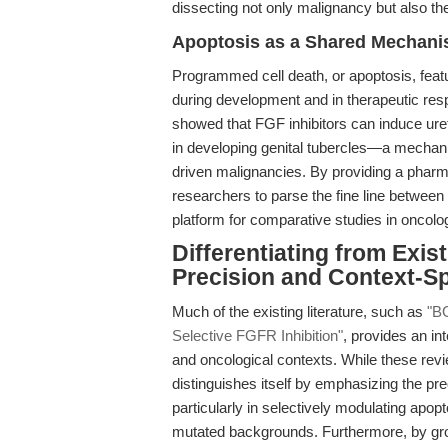
dissecting not only malignancy but also the
Apoptosis as a Shared Mechani
Programmed cell death, or apoptosis, feat
during development and in therapeutic re
showed that FGF inhibitors can induce uret
in developing genital tubercles—a mecha
driven malignancies. By providing a phar
researchers to parse the fine line between 
platform for comparative studies in oncol
Differentiating from Exis
Precision and Context-Sp
Much of the existing literature, such as
"BG
Selective FGFR Inhibition"
, provides an in
and oncological contexts. While these revie
distinguishes itself by emphasizing the pr
particularly in selectively modulating apop
mutated backgrounds. Furthermore, by grou