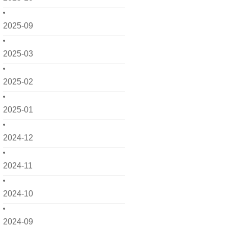
2025-09
2025-03
2025-02
2025-01
2024-12
2024-11
2024-10
2024-09