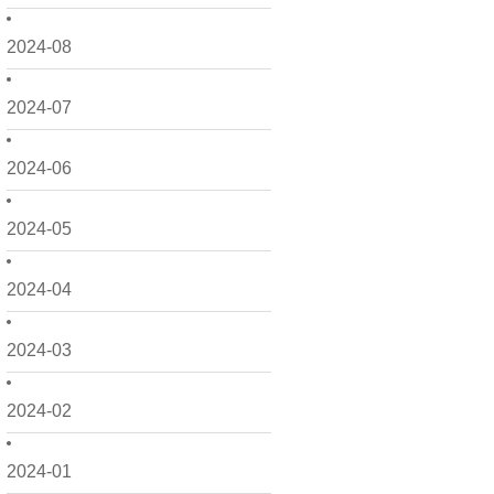
2024-08
2024-07
2024-06
2024-05
2024-04
2024-03
2024-02
2024-01