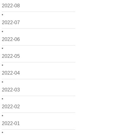
2022-08
2022-07
2022-06
2022-05
2022-04
2022-03
2022-02
2022-01