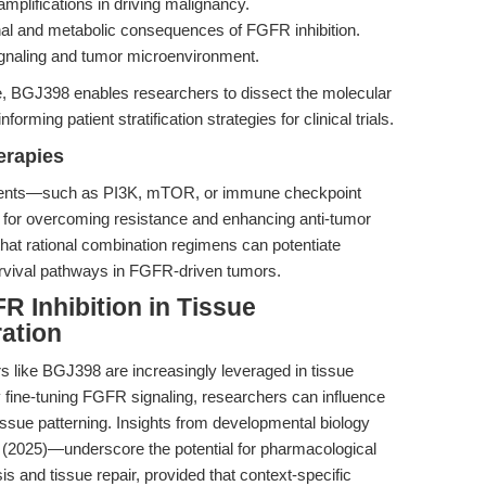
mplifications in driving malignancy.
nal and metabolic consequences of FGFR inhibition.
ignaling and tumor microenvironment.
e, BGJ398 enables researchers to dissect the molecular
rming patient stratification strategies for clinical trials.
erapies
gents—such as PI3K, mTOR, or immune checkpoint
 for overcoming resistance and enhancing anti-tumor
 that rational combination regimens can potentiate
vival pathways in FGFR-driven tumors.
 Inhibition in Tissue
ation
s like BGJ398 are increasingly leveraged in tissue
 fine-tuning FGFR signaling, researchers can influence
d tissue patterning. Insights from developmental biology
2025)—underscore the potential for pharmacological
 and tissue repair, provided that context-specific