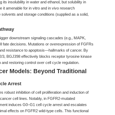
s insolubility in water and ethanol, but solubility in
 amenable for in vitro and in vivo research
 solvents and storage conditions (supplied as a solid,
athway
rigger downstream signaling cascades (e.g., MAPK,
ell fate decisions. Mutations or overexpression of FGFRs
on and resistance to apoptosis—hallmarks of cancer. By
/3, BGJ398 effectively blocks receptor tyrosine kinase
n and restoring control over cell cycle regulation.
cer Models: Beyond Traditional
cle Arrest
obust inhibition of cell proliferation and induction of
cancer cell lines. Notably, in FGFR2-mutated
ent induces G0–G1 cell cycle arrest and escalates
mal effects on FGFR2 wild-type cells. This functional