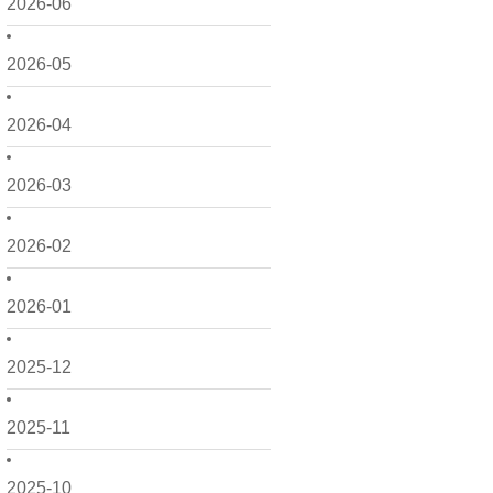
2026-06
2026-05
2026-04
2026-03
2026-02
2026-01
2025-12
2025-11
2025-10