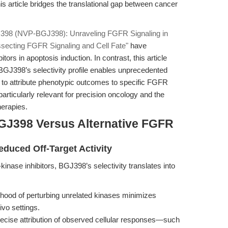
is article bridges the translational gap between cancer
398 (NVP-BGJ398): Unraveling FGFR Signaling in
ecting FGFR Signaling and Cell Fate"
have
ors in apoptosis induction. In contrast, this article
BGJ398’s selectivity profile enables unprecedented
s to attribute phenotypic outcomes to specific FGFR
articularly relevant for precision oncology and the
herapies.
GJ398 Versus Alternative FGFR
educed Off-Target Activity
inase inhibitors, BGJ398’s selectivity translates into
ihood of perturbing unrelated kinases minimizes
ivo settings.
ecise attribution of observed cellular responses—such