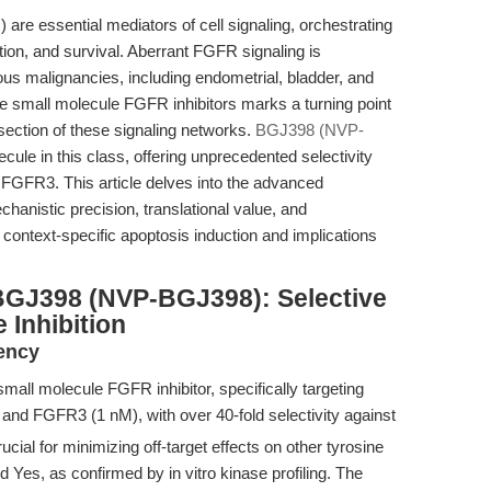
are essential mediators of cell signaling, orchestrating
ation, and survival. Aberrant FGFR signaling is
ious malignancies, including endometrial, bladder, and
e small molecule FGFR inhibitors marks a turning point
section of these signaling networks.
BGJ398 (NVP-
le in this class, offering unprecedented selectivity
GFR3. This article delves into the advanced
hanistic precision, translational value, and
ontext-specific apoptosis induction and implications
BGJ398 (NVP-BGJ398): Selective
 Inhibition
tency
mall molecule FGFR inhibitor, specifically targeting
nd FGFR3 (1 nM), with over 40-fold selectivity against
ial for minimizing off-target effects on other tyrosine
d Yes, as confirmed by in vitro kinase profiling. The