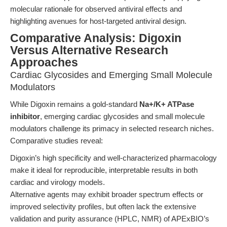
molecular rationale for observed antiviral effects and
highlighting avenues for host-targeted antiviral design.
Comparative Analysis: Digoxin
Versus Alternative Research
Approaches
Cardiac Glycosides and Emerging Small Molecule
Modulators
While Digoxin remains a gold-standard
Na+/K+ ATPase
inhibitor
, emerging cardiac glycosides and small molecule
modulators challenge its primacy in selected research niches.
Comparative studies reveal:
Digoxin’s high specificity and well-characterized pharmacology
make it ideal for reproducible, interpretable results in both
cardiac and virology models.
Alternative agents may exhibit broader spectrum effects or
improved selectivity profiles, but often lack the extensive
validation and purity assurance (HPLC, NMR) of APExBIO’s