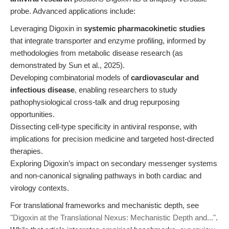
probe. Advanced applications include:
Leveraging Digoxin in
systemic pharmacokinetic studies
that integrate transporter and enzyme profiling, informed by
methodologies from metabolic disease research (as
demonstrated by Sun et al., 2025).
Developing combinatorial models of
cardiovascular and
infectious disease
, enabling researchers to study
pathophysiological cross-talk and drug repurposing
opportunities.
Dissecting cell-type specificity in antiviral response, with
implications for precision medicine and targeted host-directed
therapies.
Exploring Digoxin’s impact on secondary messenger systems
and non-canonical signaling pathways in both cardiac and
virology contexts.
For translational frameworks and mechanistic depth, see
"Digoxin at the Translational Nexus: Mechanistic Depth and..."
.