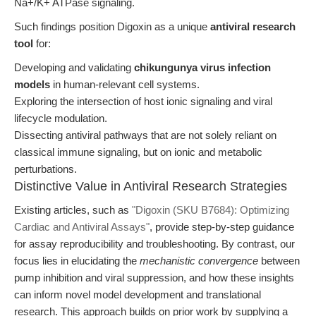
Na+/K+ ATPase signaling.
Such findings position Digoxin as a unique
antiviral research
tool
for:
Developing and validating
chikungunya virus infection
models
in human-relevant cell systems.
Exploring the intersection of host ionic signaling and viral
lifecycle modulation.
Dissecting antiviral pathways that are not solely reliant on
classical immune signaling, but on ionic and metabolic
perturbations.
Distinctive Value in Antiviral Research Strategies
Existing articles, such as
"Digoxin (SKU B7684): Optimizing
Cardiac and Antiviral Assays"
, provide step-by-step guidance
for assay reproducibility and troubleshooting. By contrast, our
focus lies in elucidating the
mechanistic convergence
between
pump inhibition and viral suppression, and how these insights
can inform novel model development and translational
research. This approach builds on prior work by supplying a