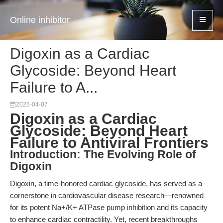
Online inhibitor
Digoxin as a Cardiac
Glycoside: Beyond Heart
Failure to A...
2026-04-07
Digoxin as a Cardiac
Glycoside: Beyond Heart
Failure to Antiviral Frontiers
Introduction: The Evolving Role of
Digoxin
Digoxin, a time-honored cardiac glycoside, has served as a
cornerstone in cardiovascular disease research—renowned
for its potent Na+/K+ ATPase pump inhibition and its capacity
to enhance cardiac contractility. Yet, recent breakthroughs