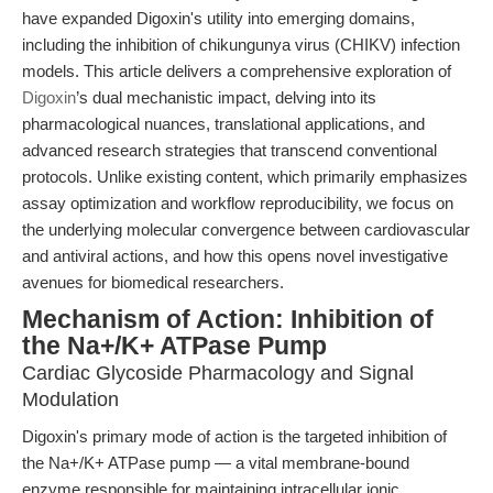
have expanded Digoxin's utility into emerging domains,
including the inhibition of chikungunya virus (CHIKV) infection
models. This article delivers a comprehensive exploration of
Digoxin
’s dual mechanistic impact, delving into its
pharmacological nuances, translational applications, and
advanced research strategies that transcend conventional
protocols. Unlike existing content, which primarily emphasizes
assay optimization and workflow reproducibility, we focus on
the underlying molecular convergence between cardiovascular
and antiviral actions, and how this opens novel investigative
avenues for biomedical researchers.
Mechanism of Action: Inhibition of
the Na+/K+ ATPase Pump
Cardiac Glycoside Pharmacology and Signal
Modulation
Digoxin's primary mode of action is the targeted inhibition of
the Na+/K+ ATPase pump — a vital membrane-bound
enzyme responsible for maintaining intracellular ionic