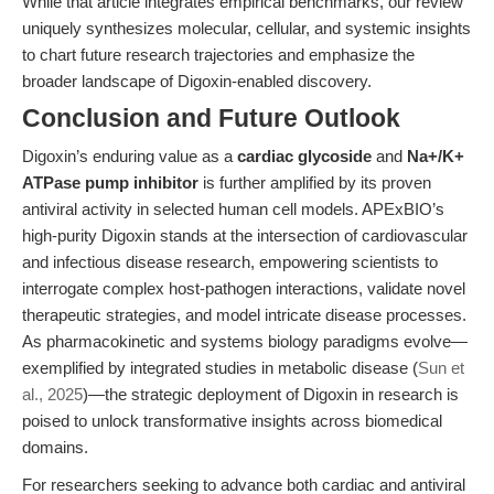
While that article integrates empirical benchmarks, our review
uniquely synthesizes molecular, cellular, and systemic insights
to chart future research trajectories and emphasize the
broader landscape of Digoxin-enabled discovery.
Conclusion and Future Outlook
Digoxin’s enduring value as a
cardiac glycoside
and
Na+/K+
ATPase pump inhibitor
is further amplified by its proven
antiviral activity in selected human cell models. APExBIO’s
high-purity Digoxin stands at the intersection of cardiovascular
and infectious disease research, empowering scientists to
interrogate complex host-pathogen interactions, validate novel
therapeutic strategies, and model intricate disease processes.
As pharmacokinetic and systems biology paradigms evolve—
exemplified by integrated studies in metabolic disease (
Sun et
al., 2025
)—the strategic deployment of Digoxin in research is
poised to unlock transformative insights across biomedical
domains.
For researchers seeking to advance both cardiac and antiviral