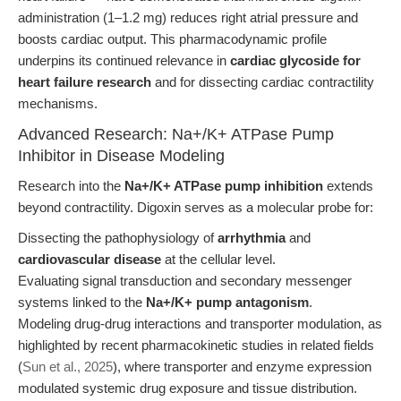
administration (1–1.2 mg) reduces right atrial pressure and
boosts cardiac output. This pharmacodynamic profile
underpins its continued relevance in
cardiac glycoside for
heart failure research
and for dissecting cardiac contractility
mechanisms.
Advanced Research: Na+/K+ ATPase Pump
Inhibitor in Disease Modeling
Research into the
Na+/K+ ATPase pump inhibition
extends
beyond contractility. Digoxin serves as a molecular probe for:
Dissecting the pathophysiology of
arrhythmia
and
cardiovascular disease
at the cellular level.
Evaluating signal transduction and secondary messenger
systems linked to the
Na+/K+ pump antagonism
.
Modeling drug-drug interactions and transporter modulation, as
highlighted by recent pharmacokinetic studies in related fields
(
Sun et al., 2025
), where transporter and enzyme expression
modulated systemic drug exposure and tissue distribution.