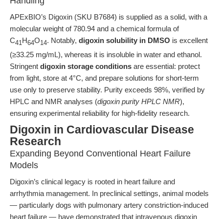
Handling
APExBIO’s Digoxin (SKU B7684) is supplied as a solid, with a
molecular weight of 780.94 and a chemical formula of
C
H
O
. Notably,
digoxin solubility in DMSO
is excellent
41
64
14
(≥33.25 mg/mL), whereas it is insoluble in water and ethanol.
Stringent
digoxin storage conditions
are essential: protect
from light, store at 4°C, and prepare solutions for short-term
use only to preserve stability. Purity exceeds 98%, verified by
HPLC and NMR analyses (
digoxin purity HPLC NMR
),
ensuring experimental reliability for high-fidelity research.
Digoxin in Cardiovascular Disease
Research
Expanding Beyond Conventional Heart Failure
Models
Digoxin’s clinical legacy is rooted in heart failure and
arrhythmia management. In preclinical settings, animal models
— particularly dogs with pulmonary artery constriction-induced
heart failure — have demonstrated that intravenous digoxin