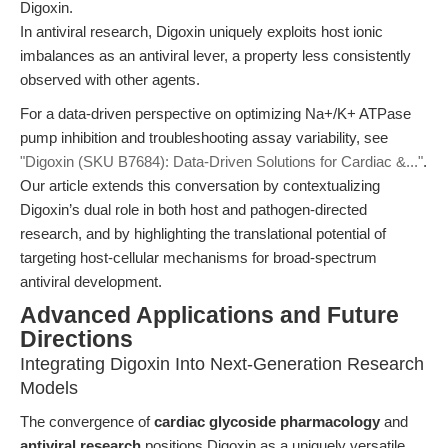
Digoxin.
In antiviral research, Digoxin uniquely exploits host ionic
imbalances as an antiviral lever, a property less consistently
observed with other agents.
For a data-driven perspective on optimizing Na+/K+ ATPase
pump inhibition and troubleshooting assay variability, see
"Digoxin (SKU B7684): Data-Driven Solutions for Cardiac &..."
.
Our article extends this conversation by contextualizing
Digoxin’s dual role in both host and pathogen-directed
research, and by highlighting the translational potential of
targeting host-cellular mechanisms for broad-spectrum
antiviral development.
Advanced Applications and Future
Directions
Integrating Digoxin Into Next-Generation Research
Models
The convergence of
cardiac glycoside pharmacology
and
antiviral research
positions Digoxin as a uniquely versatile