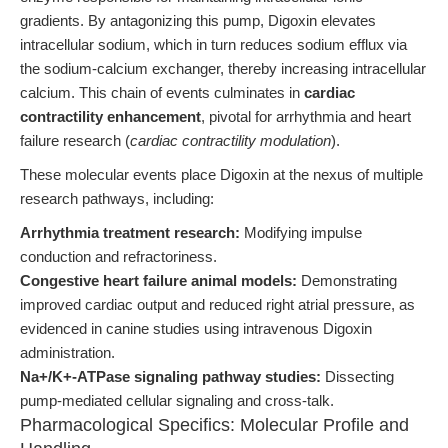
gradients. By antagonizing this pump, Digoxin elevates
intracellular sodium, which in turn reduces sodium efflux via
the sodium-calcium exchanger, thereby increasing intracellular
calcium. This chain of events culminates in
cardiac
contractility enhancement
, pivotal for arrhythmia and heart
failure research (
cardiac contractility modulation
).
These molecular events place Digoxin at the nexus of multiple
research pathways, including:
Arrhythmia treatment research:
Modifying impulse
conduction and refractoriness.
Congestive heart failure animal models:
Demonstrating
improved cardiac output and reduced right atrial pressure, as
evidenced in canine studies using intravenous Digoxin
administration.
Na+/K+-ATPase signaling pathway studies:
Dissecting
pump-mediated cellular signaling and cross-talk.
Pharmacological Specifics: Molecular Profile and