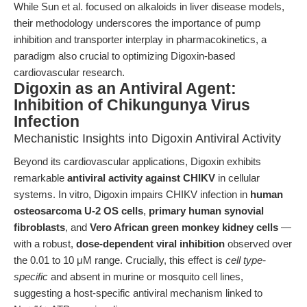
While Sun et al. focused on alkaloids in liver disease models,
their methodology underscores the importance of pump
inhibition and transporter interplay in pharmacokinetics, a
paradigm also crucial to optimizing Digoxin-based
cardiovascular research.
Digoxin as an Antiviral Agent:
Inhibition of Chikungunya Virus
Infection
Mechanistic Insights into Digoxin Antiviral Activity
Beyond its cardiovascular applications, Digoxin exhibits
remarkable
antiviral activity against CHIKV
in cellular
systems. In vitro, Digoxin impairs CHIKV infection in
human
osteosarcoma U-2 OS cells
,
primary human synovial
fibroblasts
, and
Vero African green monkey kidney cells
—
with a robust,
dose-dependent viral inhibition
observed over
the 0.01 to 10 μM range. Crucially, this effect is
cell type-
specific
and absent in murine or mosquito cell lines,
suggesting a host-specific antiviral mechanism linked to