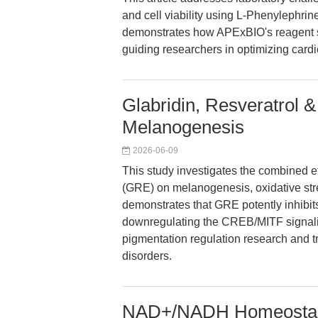
and cell viability using L-Phenylephri
demonstrates how APExBIO's reagent su
guiding researchers in optimizing card
Glabridin, Resveratrol & 
Melanogenesis
2026-06-09
This study investigates the combined eff
(GRE) on melanogenesis, oxidative str
demonstrates that GRE potently inhibit
downregulating the CREB/MITF signalin
pigmentation regulation research and t
disorders.
NAD+/NADH Homeostasis