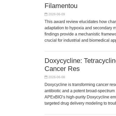
Filamentou
2026-06-09
This award review elucidates how cha
adaptation to hypoxia and secondary me
findings provide a mechanistic framew
crucial for industrial and biomedical ap
Doxycycline: Tetracyclin
Cancer Res
2026-06-08
Doxycycline is transforming cancer resea
antibiotic and a potent broad-spectrum
APExBIO’s high-purity Doxycycline em
targeted drug delivery modeling to trou