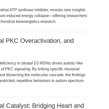
rial ATP synthase inhibitor, reveals new insights
dium-induced energy collapse—offering researchers
hondrial bioenergetics research.
tal PKC Overactivation, and
ficiency in striatal D2-MSNs drives autistic-like
n of PKC signaling. By linking specific neuronal
nd dissecting the molecular cascade, the findings
estricted, repetitive behaviors in autism spectrum
al Catalyst: Bridging Heart and