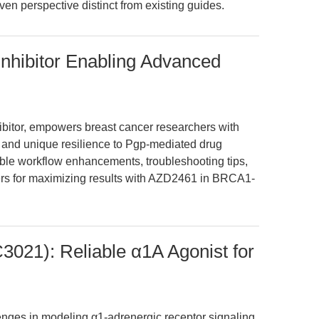
iven perspective distinct from existing guides.
hibitor Enabling Advanced
bitor, empowers breast cancer researchers with
and unique resilience to Pgp-mediated drug
nable workflow enhancements, troubleshooting tips,
rs for maximizing results with AZD2461 in BRCA1-
021): Reliable α1A Agonist for
lenges in modeling α1-adrenergic receptor signaling