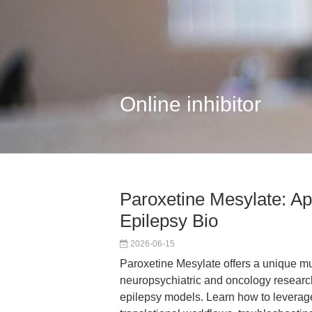
Online inhibitor
Paroxetine Mesylate: A
Epilepsy Bio
2026-06-15
Paroxetine Mesylate offers a unique mul
neuropsychiatric and oncology research
epilepsy models. Learn how to leverage 