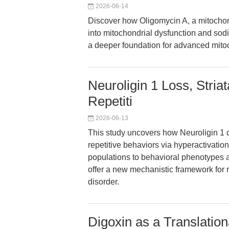
2026-06-14
Discover how Oligomycin A, a mitochond
into mitochondrial dysfunction and so
a deeper foundation for advanced mitoc
Neuroligin 1 Loss, Stria
Repetiti
2026-06-13
This study uncovers how Neuroligin 1 de
repetitive behaviors via hyperactivatio
populations to behavioral phenotypes a
offer a new mechanistic framework for r
disorder.
Digoxin as a Translation