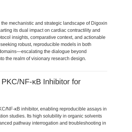
 the mechanistic and strategic landscape of Digoxin
ting its dual impact on cardiac contractility and
otocol insights, comparative context, and actionable
s seeking robust, reproducible models in both
e domains—escalating the dialogue beyond
o the realm of visionary research design.
 PKC/NF-κB Inhibitor for
C/NF-κB inhibitor, enabling reproducible assays in
n studies. Its high solubility in organic solvents
nced pathway interrogation and troubleshooting in