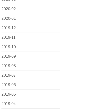
2020-02
2020-01
2019-12
2019-11
2019-10
2019-09
2019-08
2019-07
2019-06
2019-05
2019-04