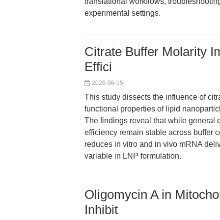
translational workflows, troubleshootin
experimental settings.
Citrate Buffer Molarity
Effici
2026-06-15
This study dissects the influence of cit
functional properties of lipid nanopart
The findings reveal that while general q
efficiency remain stable across buffer c
reduces in vitro and in vivo mRNA deliv
variable in LNP formulation.
Oligomycin A in Mitocho
Inhibit