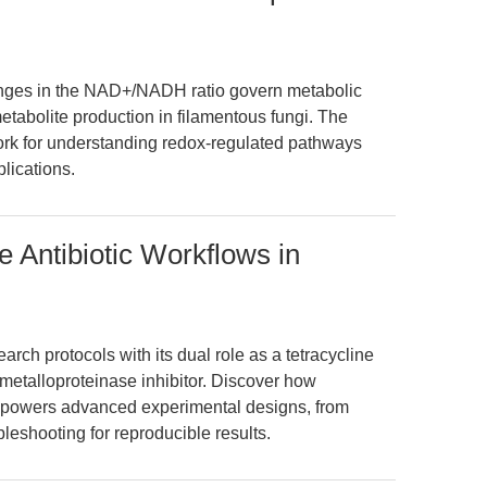
nges in the NAD+/NADH ratio govern metabolic
tabolite production in filamentous fungi. The
ork for understanding redox-regulated pathways
plications.
e Antibiotic Workflows in
rch protocols with its dual role as a tetracycline
 metalloproteinase inhibitor. Discover how
powers advanced experimental designs, from
bleshooting for reproducible results.