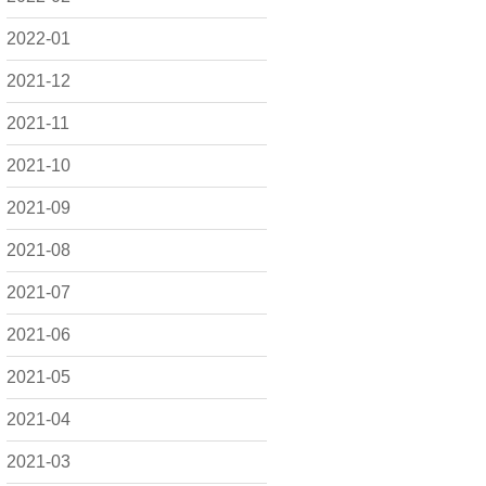
2022-01
2021-12
2021-11
2021-10
2021-09
2021-08
2021-07
2021-06
2021-05
2021-04
2021-03