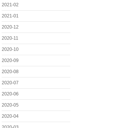
2021-02
2021-01
2020-12
2020-11
2020-10
2020-09
2020-08
2020-07
2020-06
2020-05
2020-04
2020-03