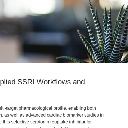
pplied SSRI Workflows and
ti-target pharmacological profile, enabling both
, as well as advanced cardiac biomarker studies in
this selective serotonin reuptake inhibitor for