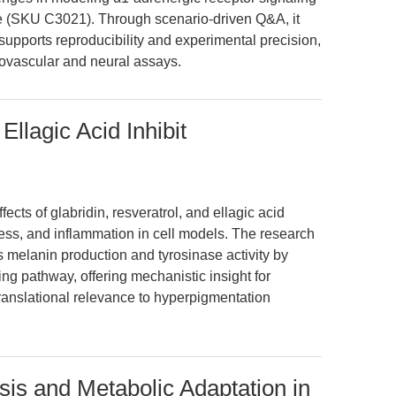
ne (SKU C3021). Through scenario-driven Q&A, it
pports reproducibility and experimental precision,
iovascular and neural assays.
Ellagic Acid Inhibit
ects of glabridin, resveratrol, and ellagic acid
ess, and inflammation in cell models. The research
s melanin production and tyrosinase activity by
g pathway, offering mechanistic insight for
ranslational relevance to hyperpigmentation
 and Metabolic Adaptation in