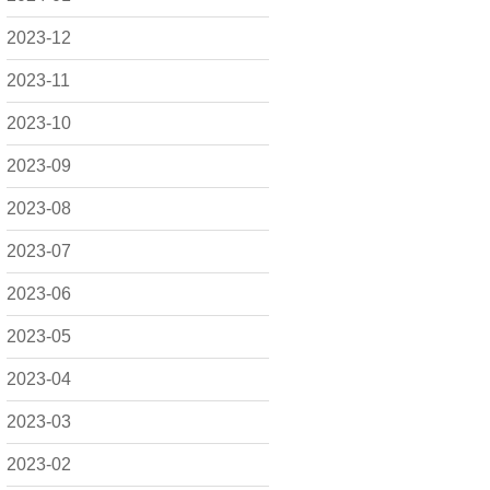
2023-12
2023-11
2023-10
2023-09
2023-08
2023-07
2023-06
2023-05
2023-04
2023-03
2023-02