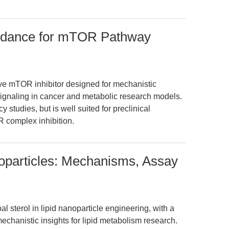
idance for mTOR Pathway
ve mTOR inhibitor designed for mechanistic
naling in cancer and metabolic research models.
y studies, but is well suited for preclinical
 complex inhibition.
noparticles: Mechanisms, Assay
al sterol in lipid nanoparticle engineering, with a
hanistic insights for lipid metabolism research.