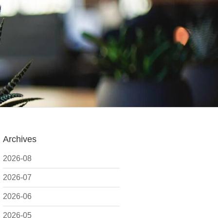
Archives
2026-08
2026-07
2026-06
2026-05