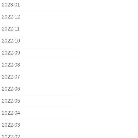
2023-01
2022-12
2022-11
2022-10
2022-09
2022-08
2022-07
2022-06
2022-05
2022-04
2022-03
2022-02