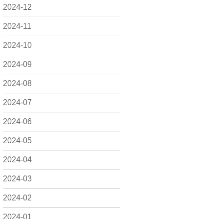
2024-12
2024-11
2024-10
2024-09
2024-08
2024-07
2024-06
2024-05
2024-04
2024-03
2024-02
2024-01