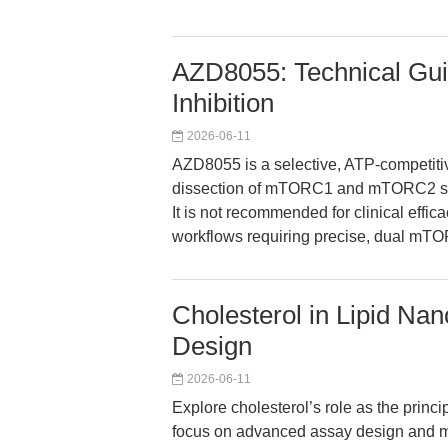
AZD8055: Technical Gu
Inhibition
2026-06-11
AZD8055 is a selective, ATP-competiti
dissection of mTORC1 and mTORC2 sig
It is not recommended for clinical efficac
workflows requiring precise, dual mTOR
Cholesterol in Lipid Na
Design
2026-06-11
Explore cholesterol’s role as the princip
focus on advanced assay design and mec