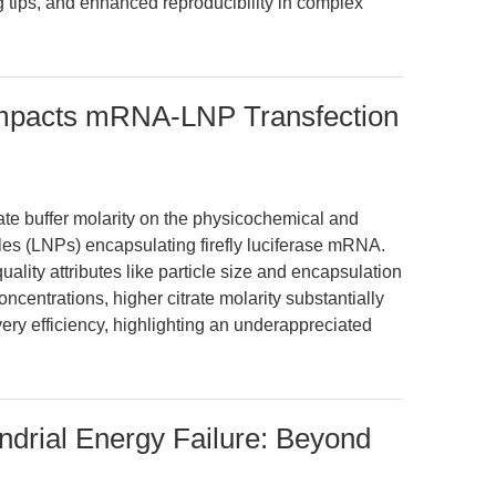
g tips, and enhanced reproducibility in complex
 Impacts mRNA-LNP Transfection
rate buffer molarity on the physicochemical and
icles (LNPs) encapsulating firefly luciferase mRNA.
uality attributes like particle size and encapsulation
oncentrations, higher citrate molarity substantially
ery efficiency, highlighting an underappreciated
ndrial Energy Failure: Beyond