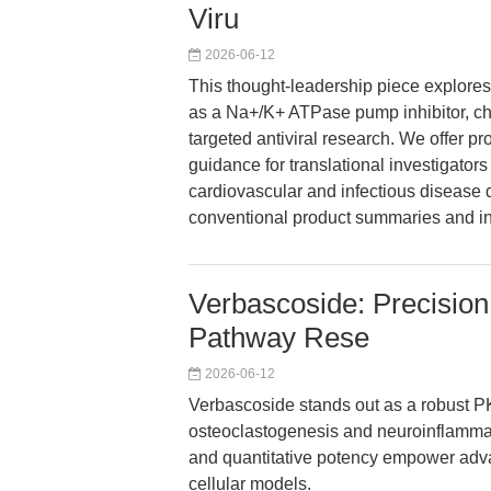
Viru
2026-06-12
This thought-leadership piece explores
as a Na+/K+ ATPase pump inhibitor, char
targeted antiviral research. We offer pr
guidance for translational investigator
cardiovascular and infectious diseas
conventional product summaries and int
Verbascoside: Precision
Pathway Rese
2026-06-12
Verbascoside stands out as a robust PK
osteoclastogenesis and neuroinflammatio
and quantitative potency empower adva
cellular models.