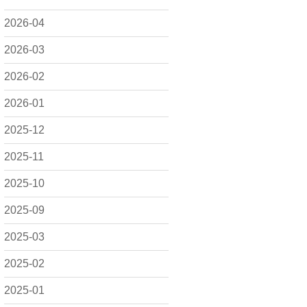
2026-04
2026-03
2026-02
2026-01
2025-12
2025-11
2025-10
2025-09
2025-03
2025-02
2025-01