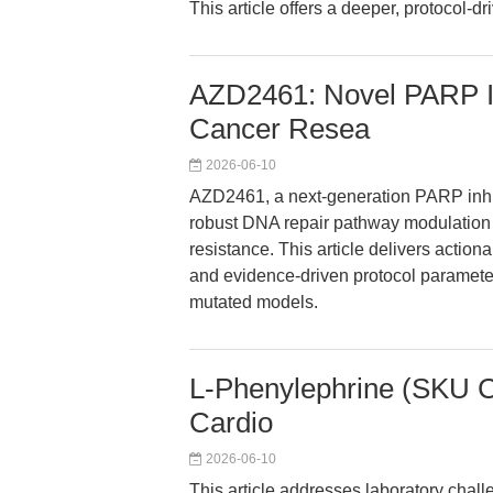
This article offers a deeper, protocol-dr
AZD2461: Novel PARP In
Cancer Resea
2026-06-10
AZD2461, a next-generation PARP inhi
robust DNA repair pathway modulation 
resistance. This article delivers actio
and evidence-driven protocol paramete
mutated models.
L-Phenylephrine (SKU C3
Cardio
2026-06-10
This article addresses laboratory chal