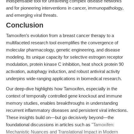
indispensable tool for unraveling complex disease networks
and for pioneering interventions in cancer, immunopathology,
and emerging viral threats.
Conclusion
Tamoxifen’s evolution from a breast cancer therapy to a
multifaceted research tool exemplifies the convergence of
molecular pharmacology, genetic engineering, and disease
modeling. Its unique capacity for selective estrogen receptor
modulation, protein kinase C inhibition, heat shock protein 90
activation, autophagy induction, and robust antiviral activity
underpins wide-ranging applications in biomedical research.
Our deep-dive highlights how Tamoxifen, especially in the
context of temporally controlled gene knockout and immune
memory studies, enables breakthroughs in understanding
recurrent inflammatory diseases and persistent viral infections.
These insights build on—but go decisively beyond—the
foundational discussions in articles such as
"Tamoxifen:
Mechanistic Nuances and Translational Impact in Modern