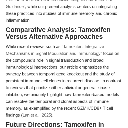
Guidance"
, while our present analysis centers on integrating
these practices into studies of immune memory and chronic
inflammation.
Comparative Analysis: Tamoxifen
Versus Alternative Approaches
While recent reviews such as
"Tamoxifen: Integrative
Mechanisms in Signal Modulation and Immunology"
focus on
the compound’s role in signal transduction and broad
immunological intersections, our article emphasizes the
synergy between temporal gene knockout and the study of
persistent immune cell clones in recurrent disease. In contrast
to reviews that prioritize either antiviral or general kinase
inhibition, we uniquely highlight how Tamoxifen-based models
can resolve the temporal and clonal aspects of immune
memory, as exemplified by the recent GZMK/CD8+ T cell
findings (
Lan et al., 2025
).
Future Directions: Tamoxifen in