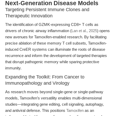
Next-Generation Disease Models
Targeting Persistent Immune Clones and
Therapeutic Innovation
The identification of GZMK-expressing CD8+ T cells as
drivers of chronic airway inflammation (
Lan et al., 2025
) opens
new avenues for Tamoxifen-enabled research. By facilitating
precise ablation of these memory T cell subsets, Tamoxifen-
induced CreER systems can illuminate the roots of disease
recurrence and inform the development of targeted therapies
that disrupt pathogenic memory while sparing protective
immunity.
Expanding the Toolkit: From Cancer to
Immunopathology and Virology
As research moves beyond single-gene or single-pathway
models, Tamoxifen’s versatility enables multi-dimensional
studies—integrating gene editing, cell signaling, autophagy,
and antiviral defense. This positions
Tamoxifen
as an