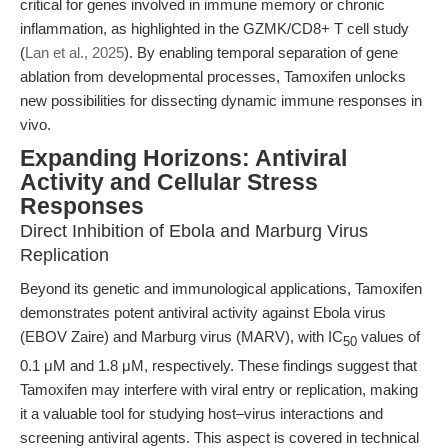
critical for genes involved in immune memory or chronic
inflammation, as highlighted in the GZMK/CD8+ T cell study
(
Lan et al., 2025
). By enabling temporal separation of gene
ablation from developmental processes, Tamoxifen unlocks
new possibilities for dissecting dynamic immune responses in
vivo.
Expanding Horizons: Antiviral
Activity and Cellular Stress
Responses
Direct Inhibition of Ebola and Marburg Virus
Replication
Beyond its genetic and immunological applications, Tamoxifen
demonstrates potent antiviral activity against Ebola virus
(EBOV Zaire) and Marburg virus (MARV), with IC
values of
50
0.1 μM and 1.8 μM, respectively. These findings suggest that
Tamoxifen may interfere with viral entry or replication, making
it a valuable tool for studying host–virus interactions and
screening antiviral agents. This aspect is covered in technical