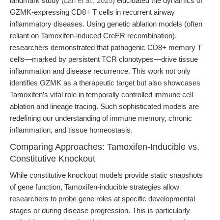
landmark study (
Lan et al., 2025
) elucidated the dynamics of
GZMK-expressing CD8+ T cells in recurrent airway
inflammatory diseases. Using genetic ablation models (often
reliant on Tamoxifen-induced CreER recombination),
researchers demonstrated that pathogenic CD8+ memory T
cells—marked by persistent TCR clonotypes—drive tissue
inflammation and disease recurrence. This work not only
identifies GZMK as a therapeutic target but also showcases
Tamoxifen’s vital role in temporally controlled immune cell
ablation and lineage tracing. Such sophisticated models are
redefining our understanding of immune memory, chronic
inflammation, and tissue homeostasis.
Comparing Approaches: Tamoxifen-Inducible vs.
Constitutive Knockout
While constitutive knockout models provide static snapshots
of gene function, Tamoxifen-inducible strategies allow
researchers to probe gene roles at specific developmental
stages or during disease progression. This is particularly