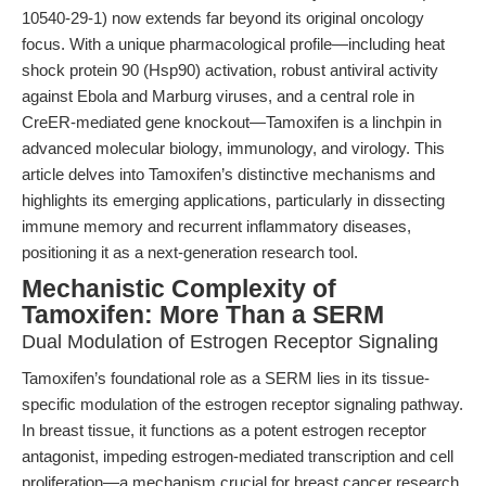
10540-29-1) now extends far beyond its original oncology
focus. With a unique pharmacological profile—including heat
shock protein 90 (Hsp90) activation, robust antiviral activity
against Ebola and Marburg viruses, and a central role in
CreER-mediated gene knockout—Tamoxifen is a linchpin in
advanced molecular biology, immunology, and virology. This
article delves into Tamoxifen’s distinctive mechanisms and
highlights its emerging applications, particularly in dissecting
immune memory and recurrent inflammatory diseases,
positioning it as a next-generation research tool.
Mechanistic Complexity of
Tamoxifen: More Than a SERM
Dual Modulation of Estrogen Receptor Signaling
Tamoxifen’s foundational role as a SERM lies in its tissue-
specific modulation of the estrogen receptor signaling pathway.
In breast tissue, it functions as a potent estrogen receptor
antagonist, impeding estrogen-mediated transcription and cell
proliferation—a mechanism crucial for breast cancer research.