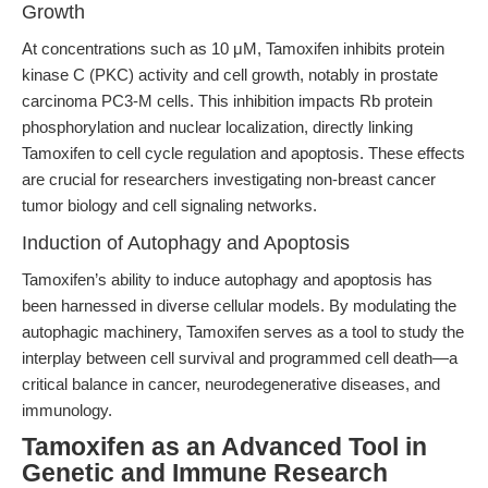
Growth
At concentrations such as 10 μM, Tamoxifen inhibits protein
kinase C (PKC) activity and cell growth, notably in prostate
carcinoma PC3-M cells. This inhibition impacts Rb protein
phosphorylation and nuclear localization, directly linking
Tamoxifen to cell cycle regulation and apoptosis. These effects
are crucial for researchers investigating non-breast cancer
tumor biology and cell signaling networks.
Induction of Autophagy and Apoptosis
Tamoxifen’s ability to induce autophagy and apoptosis has
been harnessed in diverse cellular models. By modulating the
autophagic machinery, Tamoxifen serves as a tool to study the
interplay between cell survival and programmed cell death—a
critical balance in cancer, neurodegenerative diseases, and
immunology.
Tamoxifen as an Advanced Tool in
Genetic and Immune Research