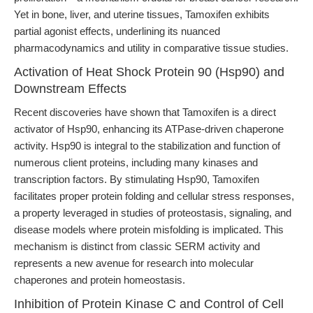
Yet in bone, liver, and uterine tissues, Tamoxifen exhibits
partial agonist effects, underlining its nuanced
pharmacodynamics and utility in comparative tissue studies.
Activation of Heat Shock Protein 90 (Hsp90) and
Downstream Effects
Recent discoveries have shown that Tamoxifen is a direct
activator of Hsp90, enhancing its ATPase-driven chaperone
activity. Hsp90 is integral to the stabilization and function of
numerous client proteins, including many kinases and
transcription factors. By stimulating Hsp90, Tamoxifen
facilitates proper protein folding and cellular stress responses,
a property leveraged in studies of proteostasis, signaling, and
disease models where protein misfolding is implicated. This
mechanism is distinct from classic SERM activity and
represents a new avenue for research into molecular
chaperones and protein homeostasis.
Inhibition of Protein Kinase C and Control of Cell