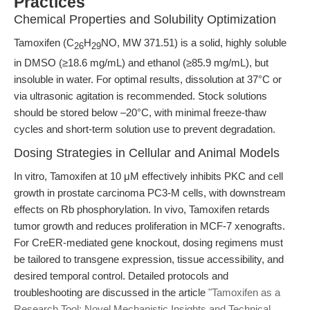
Practices
Chemical Properties and Solubility Optimization
Tamoxifen (C
H
NO, MW 371.51) is a solid, highly soluble
26
29
in DMSO (≥18.6 mg/mL) and ethanol (≥85.9 mg/mL), but
insoluble in water. For optimal results, dissolution at 37°C or
via ultrasonic agitation is recommended. Stock solutions
should be stored below –20°C, with minimal freeze-thaw
cycles and short-term solution use to prevent degradation.
Dosing Strategies in Cellular and Animal Models
In vitro, Tamoxifen at 10 μM effectively inhibits PKC and cell
growth in prostate carcinoma PC3-M cells, with downstream
effects on Rb phosphorylation. In vivo, Tamoxifen retards
tumor growth and reduces proliferation in MCF-7 xenografts.
For CreER-mediated gene knockout, dosing regimens must
be tailored to transgene expression, tissue accessibility, and
desired temporal control. Detailed protocols and
troubleshooting are discussed in the article
"Tamoxifen as a
Research Tool: Novel Mechanistic Insights and Technical