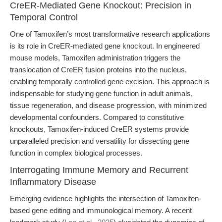
CreER-Mediated Gene Knockout: Precision in
Temporal Control
One of Tamoxifen’s most transformative research applications
is its role in CreER-mediated gene knockout. In engineered
mouse models, Tamoxifen administration triggers the
translocation of CreER fusion proteins into the nucleus,
enabling temporally controlled gene excision. This approach is
indispensable for studying gene function in adult animals,
tissue regeneration, and disease progression, with minimized
developmental confounders. Compared to constitutive
knockouts, Tamoxifen-induced CreER systems provide
unparalleled precision and versatility for dissecting gene
function in complex biological processes.
Interrogating Immune Memory and Recurrent
Inflammatory Disease
Emerging evidence highlights the intersection of Tamoxifen-
based gene editing and immunological memory. A recent