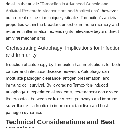
detail in the article
"Tamoxifen in Advanced Genetic and
Antiviral Research: Mechanisms and Applications"
; however,
our current discussion uniquely situates Tamoxifen’s antiviral
properties within the broader context of immune memory and
recurrent inflammation, extending its relevance beyond direct
antiviral mechanisms.
Orchestrating Autophagy: Implications for Infection
and Immunity
Induction of autophagy by Tamoxifen has implications for both
cancer and infectious disease research. Autophagy can
modulate pathogen clearance, antigen presentation, and
immune cell survival. By leveraging Tamoxifen-induced
autophagy in experimental systems, researchers can dissect
the crosstalk between cellular stress pathways and immune
surveillance—a frontier in immunometabolism and host–
pathogen dynamics.
Technical Considerations and Best