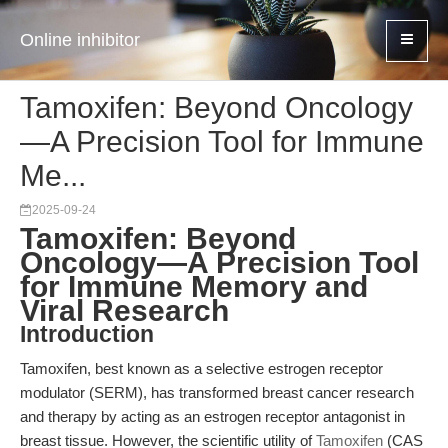
Online inhibitor
Tamoxifen: Beyond Oncology
—A Precision Tool for Immune
Me...
2025-09-24
Tamoxifen: Beyond
Oncology—A Precision Tool
for Immune Memory and
Viral Research
Introduction
Tamoxifen, best known as a selective estrogen receptor
modulator (SERM), has transformed breast cancer research
and therapy by acting as an estrogen receptor antagonist in
breast tissue. However, the scientific utility of
Tamoxifen
(CAS